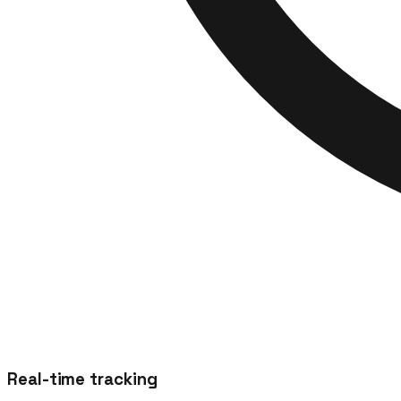
Real-time tracking