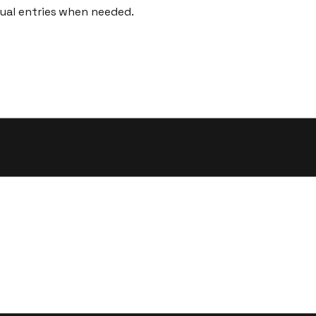
nual entries when needed.