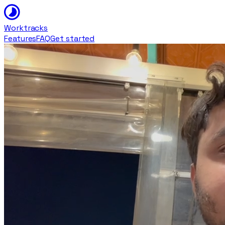
Worktracks
Features
FAQ
Get started