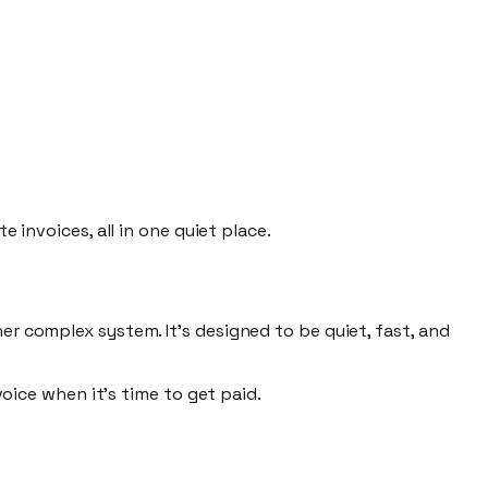
e invoices, all in one quiet place.
er complex system. It's designed to be
quiet, fast,
and
voice
when it's time to get paid.