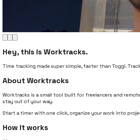
Hey, this is Worktracks.
Time tracking made
super simple
, faster than Toggl. Trac
About Worktracks
Worktracks is a
small tool
built for
freelancers and remot
stay out of your way.
Start a timer with
one click
, organize your work into proj
How it works