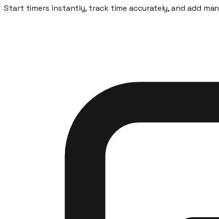
Start timers instantly, track time accurately, and add ma