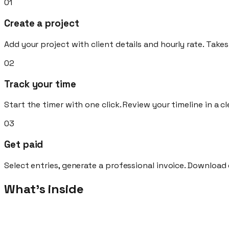
01
Create a project
Add your project with client details and hourly rate. Take
02
Track your time
Start the timer with one click. Review your timeline in a c
03
Get paid
Select entries, generate a professional invoice. Download 
What's inside