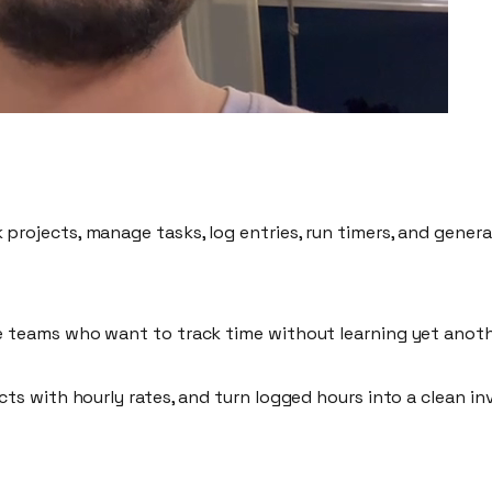
k projects, manage tasks, log entries, run timers, and generat
e teams
who want to track time without learning yet anoth
ects with
hourly rates
, and turn logged hours into a
clean in