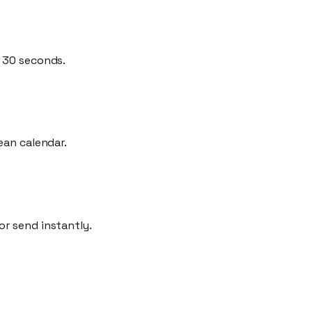
s 30 seconds.
lean calendar.
or send instantly.